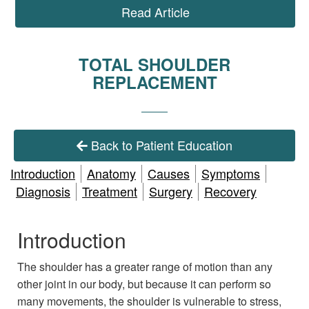
Read Article
TOTAL SHOULDER
REPLACEMENT
Back to Patient Education
Introduction
Anatomy
Causes
Symptoms
Diagnosis
Treatment
Surgery
Recovery
Introduction
The shoulder has a greater range of motion than any
other joint in our body, but because it can perform so
many movements, the shoulder is vulnerable to stress,