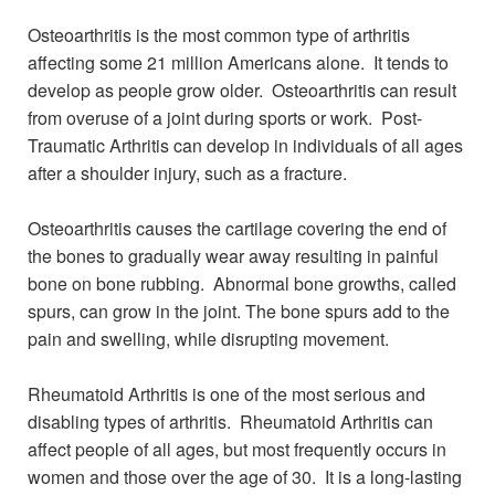
Osteoarthritis is the most common type of arthritis
affecting some 21 million Americans alone. It tends to
develop as people grow older. Osteoarthritis can result
from overuse of a joint during sports or work. Post-
Traumatic Arthritis can develop in individuals of all ages
after a shoulder injury, such as a fracture.
Osteoarthritis causes the cartilage covering the end of
the bones to gradually wear away resulting in painful
bone on bone rubbing. Abnormal bone growths, called
spurs, can grow in the joint. The bone spurs add to the
pain and swelling, while disrupting movement.
Rheumatoid Arthritis is one of the most serious and
disabling types of arthritis. Rheumatoid Arthritis can
affect people of all ages, but most frequently occurs in
women and those over the age of 30. It is a long-lasting