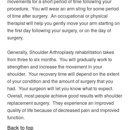
movements for a short period of time following your
procedure. You will wear an arm sling for some period
of time after surgery. An occupational or physical
therapist will help you gently move your arm starting on
the first day following your surgery, or on the day of
surgery.
Generally, Shoulder Arthroplasty rehabilitation takes
from three to six months. You will gradually work to
strengthen and increase the movement in your
shoulder. Your recovery time will depend on the extent
of your condition and the amount of surgery that you
had. Your surgeon will let you know what to expect.
Overall, most people achieve good results with shoulder
replacement surgery. They experience an improved
quality of life because of decreased pain and improved
function.
Back to top