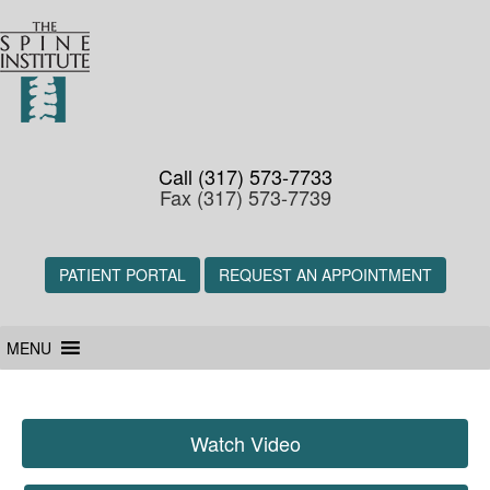
Call (317) 573-7733
Fax (317) 573-7739
PATIENT PORTAL
REQUEST AN APPOINTMENT
MENU
Watch Video