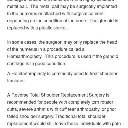
metal ball. The metal ball may be surgically implanted
in the humerus or attached with surgical cement,
depending on the condition of the bone. The glenoid is
replaced with a plastic socket.
In some cases, the surgeon may only replace the head
of the humerus in a procedure called a
Hemiarthroplasty. This procedure is used if the glenoid
cartilage is in good condition.
A Hemiarthroplasty is commonly used to treat shoulder
fractures.
A Reverse Total Shoulder Replacement Surgery is
recommended for people with completely torn rotator
cuffs, severe arthritis with cuff tear arthropathy, or prior
failed shoulder surgery. Traditional total shoulder
replacement would still leave these individuals with pain