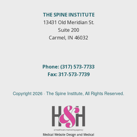
THE SPINE INSTITUTE
13431 Old Meridian St.
Suite 200
Carmel, IN 46032
Phone: (317) 573-7733
Fax: 317-573-7739
Copyright
2026 · The Spine Institute, All Rights Reserved.
Medical Website Design and Medical