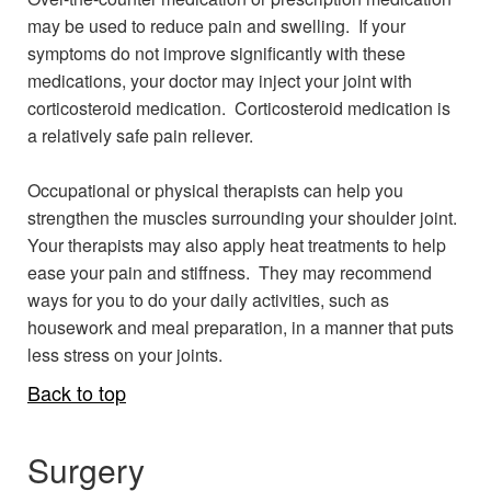
may be used to reduce pain and swelling. If your
symptoms do not improve significantly with these
medications, your doctor may inject your joint with
corticosteroid medication. Corticosteroid medication is
a relatively safe pain reliever.
Occupational or physical therapists can help you
strengthen the muscles surrounding your shoulder joint.
Your therapists may also apply heat treatments to help
ease your pain and stiffness. They may recommend
ways for you to do your daily activities, such as
housework and meal preparation, in a manner that puts
less stress on your joints.
Back to top
Surgery