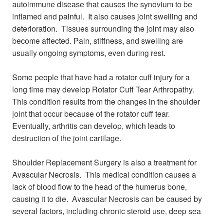
autoimmune disease that causes the synovium to be
inflamed and painful. It also causes joint swelling and
deterioration. Tissues surrounding the joint may also
become affected. Pain, stiffness, and swelling are
usually ongoing symptoms, even during rest.
Some people that have had a rotator cuff injury for a
long time may develop Rotator Cuff Tear Arthropathy.
This condition results from the changes in the shoulder
joint that occur because of the rotator cuff tear.
Eventually, arthritis can develop, which leads to
destruction of the joint cartilage.
Shoulder Replacement Surgery is also a treatment for
Avascular Necrosis. This medical condition causes a
lack of blood flow to the head of the humerus bone,
causing it to die. Avascular Necrosis can be caused by
several factors, including chronic steroid use, deep sea