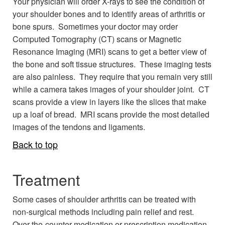
Your physician will order X-rays to see the condition of
your shoulder bones and to identify areas of arthritis or
bone spurs. Sometimes your doctor may order
Computed Tomography (CT) scans or Magnetic
Resonance Imaging (MRI) scans to get a better view of
the bone and soft tissue structures. These imaging tests
are also painless. They require that you remain very still
while a camera takes images of your shoulder joint. CT
scans provide a view in layers like the slices that make
up a loaf of bread. MRI scans provide the most detailed
images of the tendons and ligaments.
Back to top
Treatment
Some cases of shoulder arthritis can be treated with
non-surgical methods including pain relief and rest.
Over-the-counter medication or prescription medication