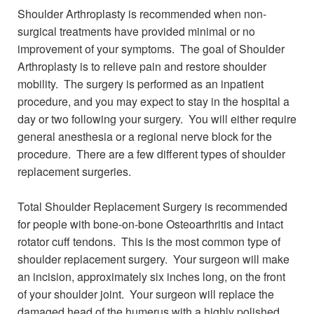
Shoulder Arthroplasty is recommended when non-
surgical treatments have provided minimal or no
improvement of your symptoms. The goal of Shoulder
Arthroplasty is to relieve pain and restore shoulder
mobility. The surgery is performed as an inpatient
procedure, and you may expect to stay in the hospital a
day or two following your surgery. You will either require
general anesthesia or a regional nerve block for the
procedure. There are a few different types of shoulder
replacement surgeries.
Total Shoulder Replacement Surgery is recommended
for people with bone-on-bone Osteoarthritis and intact
rotator cuff tendons. This is the most common type of
shoulder replacement surgery. Your surgeon will make
an incision, approximately six inches long, on the front
of your shoulder joint. Your surgeon will replace the
damaged head of the humerus with a highly polished