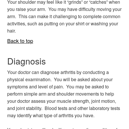
Your shoulder may feel like it “grinds” or “catches” when
you raise your arm. You may have difficulty moving your
arm. This can make it challenging to complete common
activities, such as putting on your shirt or washing your
hair.
Back to top
Diagnosis
Your doctor can diagnose arthritis by conducting a
physical examination. You will be asked about your
symptoms and level of pain. You may be asked to
perform simple arm and shoulder movements to help
your doctor assess your muscle strength, joint motion,
and joint stability. Blood tests and other laboratory tests
may identify what type of arthritis you have.