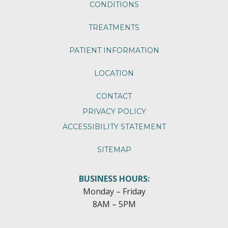
CONDITIONS
TREATMENTS
PATIENT INFORMATION
LOCATION
CONTACT
PRIVACY POLICY
ACCESSIBILITY STATEMENT
SITEMAP
BUSINESS HOURS:
Monday – Friday
8AM – 5PM