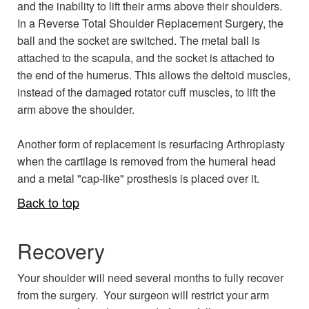
and the inability to lift their arms above their shoulders.
In a Reverse Total Shoulder Replacement Surgery, the
ball and the socket are switched. The metal ball is
attached to the scapula, and the socket is attached to
the end of the humerus. This allows the deltoid muscles,
instead of the damaged rotator cuff muscles, to lift the
arm above the shoulder.
Another form of replacement is resurfacing Arthroplasty
when the cartilage is removed from the humeral head
and a metal "cap-like" prosthesis is placed over it.
Back to top
Recovery
Your shoulder will need several months to fully recover
from the surgery. Your surgeon will restrict your arm