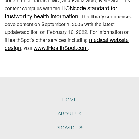
Jonathan M. Tarrash, MD, and Paula Soto, RN/BSN. This
HONcode standard for
content complies with the
trustworthy health information
. The library commenced
development on September 1, 2005 with the latest
update/addition on
February 16, 2022
. For information on
medical website
iHealthSpot’s other services including
design
www.iHealthSpot.com
, visit
.
Footer
HOME
ABOUT US
PROVIDERS