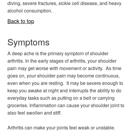
diving, severe fractures, sickle cell disease, and heavy
alcohol consumption.
Back to top
Symptoms
A deep ache is the primary symptom of shoulder
arthritis. In the early stages of arthritis, your shoulder
pain may get worse with movement or activity. As time
goes on, your shoulder pain may become continuous,
even when you are resting. It may be severe enough to
keep you awake at night and interrupts the ability to do
everyday tasks such as putting on a belt or carrying
groceries. Inflammation can cause your shoulder joint to
also feel swollen and stiff.
Arthritis can make your joints feel weak or unstable.