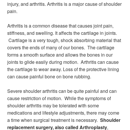
injury, and arthritis. Arthritis is a major cause of shoulder
pain.
Arthritis is a common disease that causes joint pain,
stiffness, and swelling. It affects the cartilage in joints.
Cartilage is a very tough, shock absorbing material that
covers the ends of many of our bones. The cartilage
forms a smooth surface and allows the bones in our
joints to glide easily during motion. Arthritis can cause
the cartilage to wear away. Loss of the protective lining
can cause painful bone on bone rubbing.
Severe shoulder arthritis can be quite painful and can
cause restriction of motion. While the symptoms of
shoulder arthritis may be tolerated with some
medications and lifestyle adjustments, there may come
a time when surgical treatment is necessary.
Shoulder
replacement surgery, also called Arthroplasty
,