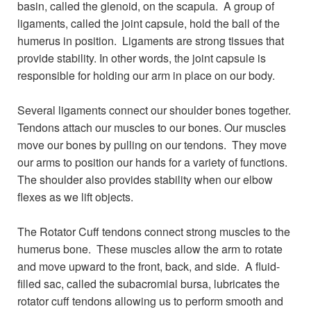
basin, called the glenoid, on the scapula. A group of
ligaments, called the joint capsule, hold the ball of the
humerus in position. Ligaments are strong tissues that
provide stability. In other words, the joint capsule is
responsible for holding our arm in place on our body.
Several ligaments connect our shoulder bones together.
Tendons attach our muscles to our bones. Our muscles
move our bones by pulling on our tendons. They move
our arms to position our hands for a variety of functions.
The shoulder also provides stability when our elbow
flexes as we lift objects.
The Rotator Cuff tendons connect strong muscles to the
humerus bone. These muscles allow the arm to rotate
and move upward to the front, back, and side. A fluid-
filled sac, called the subacromial bursa, lubricates the
rotator cuff tendons allowing us to perform smooth and