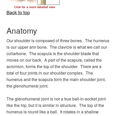
Back to top
Anatomy
Our shoulder is composed of three bones. The humerus
is our upper arm bone. The clavicle is what we call our
collarbone. The scapula is the shoulder blade that
moves on our back. A part of the scapula, called the
acromion, forms the top of the shoulder. There are a
total of four joints in our shoulder complex. The
humerus and the scapula form the main shoulder joint,
the glenohumeral joint.
The glenohumeral joint is not a true ball-in-socket joint
like the hip, but it is similar in structure. The top of the
humerus is round like a ball. It rotates in a shallow