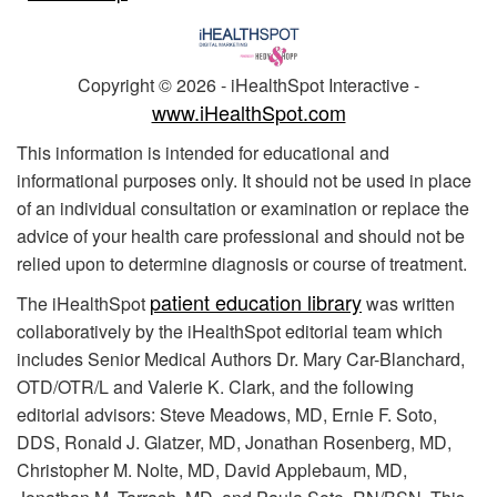
Copyright ©
2026 - iHealthSpot Interactive -
www.iHealthSpot.com
This information is intended for educational and
informational purposes only. It should not be used in place
of an individual consultation or examination or replace the
advice of your health care professional and should not be
relied upon to determine diagnosis or course of treatment.
patient education library
The iHealthSpot
was written
collaboratively by the iHealthSpot editorial team which
includes Senior Medical Authors Dr. Mary Car-Blanchard,
OTD/OTR/L and Valerie K. Clark, and the following
editorial advisors: Steve Meadows, MD, Ernie F. Soto,
DDS, Ronald J. Glatzer, MD, Jonathan Rosenberg, MD,
Christopher M. Nolte, MD, David Applebaum, MD,