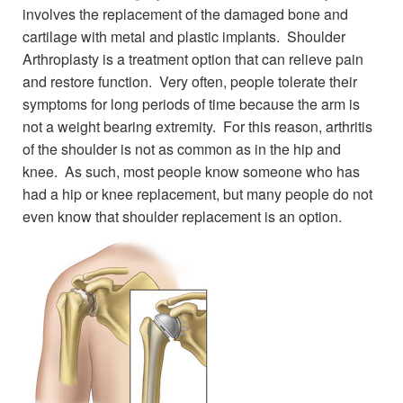
involves the replacement of the damaged bone and
cartilage with metal and plastic implants. Shoulder
Arthroplasty is a treatment option that can relieve pain
and restore function. Very often, people tolerate their
symptoms for long periods of time because the arm is
not a weight bearing extremity. For this reason, arthritis
of the shoulder is not as common as in the hip and
knee. As such, most people know someone who has
had a hip or knee replacement, but many people do not
even know that shoulder replacement is an option.