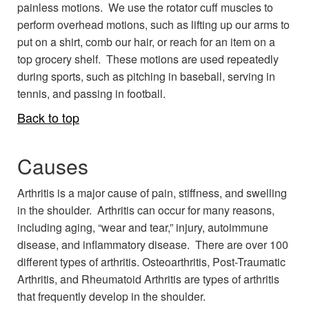
painless motions. We use the rotator cuff muscles to
perform overhead motions, such as lifting up our arms to
put on a shirt, comb our hair, or reach for an item on a
top grocery shelf. These motions are used repeatedly
during sports, such as pitching in baseball, serving in
tennis, and passing in football.
Back to top
Causes
Arthritis is a major cause of pain, stiffness, and swelling
in the shoulder. Arthritis can occur for many reasons,
including aging, “wear and tear,” injury, autoimmune
disease, and inflammatory disease. There are over 100
different types of arthritis. Osteoarthritis, Post-Traumatic
Arthritis, and Rheumatoid Arthritis are types of arthritis
that frequently develop in the shoulder.