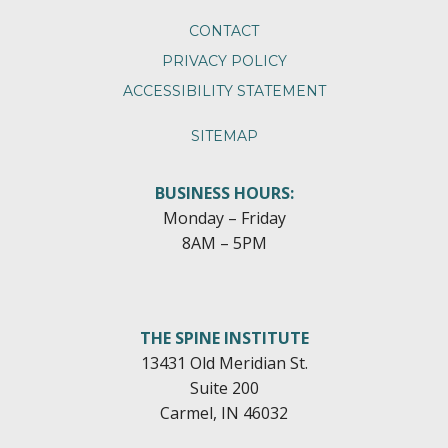
CONTACT
PRIVACY POLICY
ACCESSIBILITY STATEMENT
SITEMAP
BUSINESS HOURS:
Monday – Friday
8AM – 5PM
THE SPINE INSTITUTE
13431 Old Meridian St.
Suite 200
Carmel, IN 46032