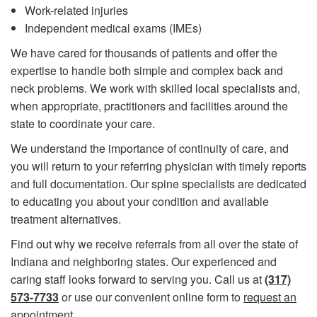
Work-related injuries
​Independent medical exams (IMEs)
We have cared for thousands of patients and offer the
expertise to handle both simple and complex back and
neck problems. We work with skilled local specialists and,
when appropriate, practitioners and facilities around the
state to coordinate your care.
We understand the importance of continuity of care, and
you will return to your referring physician with timely reports
and full documentation. Our spine specialists are dedicated
to educating you about your condition and available
treatment alternatives.
Find out why we receive referrals from all over the state of
Indiana and neighboring states. Our experienced and
caring staff looks forward to serving you. Call us at
(317)
573-7733
or use our convenient online form to
request an
appointment
.