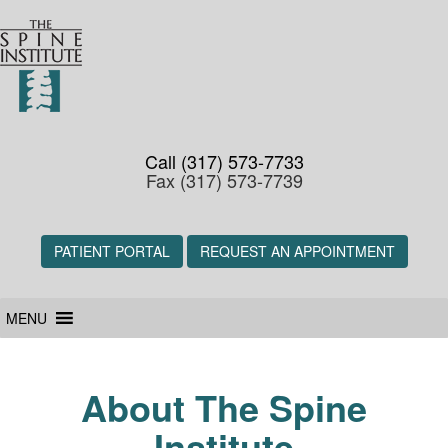
Call (317) 573-7733
Fax (317) 573-7739
PATIENT PORTAL
REQUEST AN APPOINTMENT
MENU
About The Spine
Institute