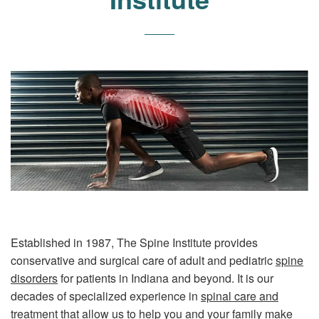
Established in 1987, The Spine Institute provides
conservative and surgical care of adult and pediatric
spine
disorders
for patients in Indiana and beyond. It is our
decades of specialized experience in
spinal care and
treatment
that allow us to help you and your family make