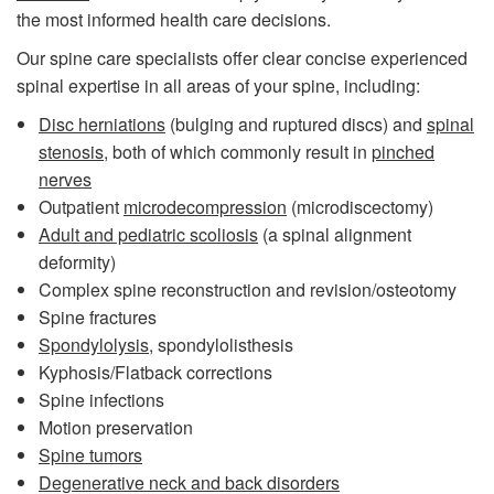
the most informed health care decisions.
Our spine care specialists offer clear concise experienced
spinal expertise in all areas of your spine, including:
Disc herniations
(bulging and ruptured discs) and
spinal
stenosis
, both of which commonly result in
pinched
nerves
Outpatient
microdecompression
(microdiscectomy)
Adult and pediatric scoliosis
(a spinal alignment
deformity)
Complex spine reconstruction and revision/osteotomy
Spine fractures
Spondylolysis
, spondylolisthesis
Kyphosis/Flatback corrections
Spine infections
Motion preservation
Spine tumors
Degenerative neck and back disorders