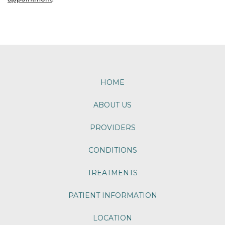
Footer
HOME
ABOUT US
PROVIDERS
CONDITIONS
TREATMENTS
PATIENT INFORMATION
LOCATION