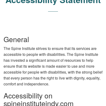
General
The Spine Institute strives to ensure that its services are
accessible to people with disabilities. The Spine Institute
has invested a significant amount of resources to help
ensure that its website is made easier to use and more
accessible for people with disabilities, with the strong belief
that every person has the right to live with dignity, equality,
comfort and independence.
Accessibility on
spineinstituteindy.com