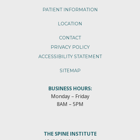
PATIENT INFORMATION
LOCATION
CONTACT
PRIVACY POLICY
ACCESSIBILITY STATEMENT
SITEMAP
BUSINESS HOURS:
Monday – Friday
8AM – 5PM
THE SPINE INSTITUTE