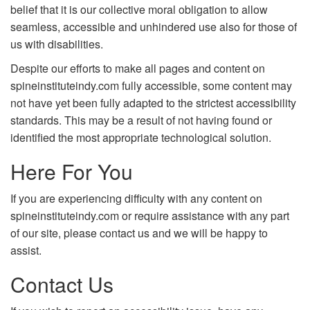
belief that it is our collective moral obligation to allow
seamless, accessible and unhindered use also for those of
us with disabilities.
Despite our efforts to make all pages and content on
spineinstituteindy.com fully accessible, some content may
not have yet been fully adapted to the strictest accessibility
standards. This may be a result of not having found or
identified the most appropriate technological solution.
Here For You
If you are experiencing difficulty with any content on
spineinstituteindy.com or require assistance with any part
of our site, please contact us and we will be happy to
assist.
Contact Us