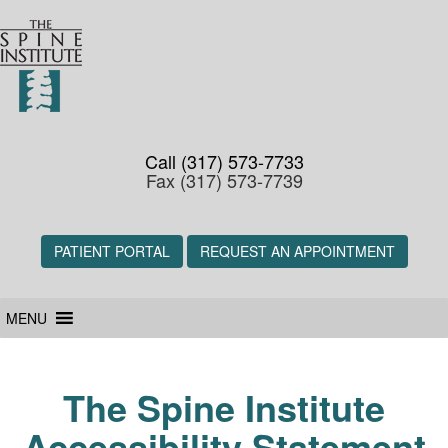
Call (317) 573-7733
Fax (317) 573-7739
PATIENT PORTAL
REQUEST AN APPOINTMENT
MENU
The Spine Institute
Accessibility Statement