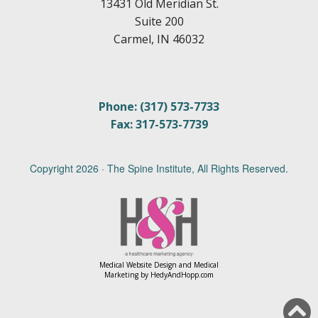
13431 Old Meridian St.
Suite 200
Carmel, IN 46032
Phone: (317) 573-7733
Fax: 317-573-7739
Copyright
2026 · The Spine Institute, All Rights Reserved.
Medical Website Design and Medical
Marketing by
HedyAndHopp.com