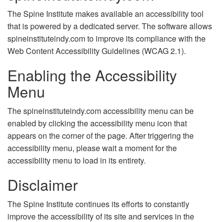
The Spine Institute makes available an accessibility tool
that is powered by a dedicated server. The software allows
spineinstituteindy.com to improve its compliance with the
Web Content Accessibility Guidelines (WCAG 2.1).
Enabling the Accessibility
Menu
The spineinstituteindy.com accessibility menu can be
enabled by clicking the accessibility menu icon that
appears on the corner of the page. After triggering the
accessibility menu, please wait a moment for the
accessibility menu to load in its entirety.
Disclaimer
The Spine Institute continues its efforts to constantly
improve the accessibility of its site and services in the