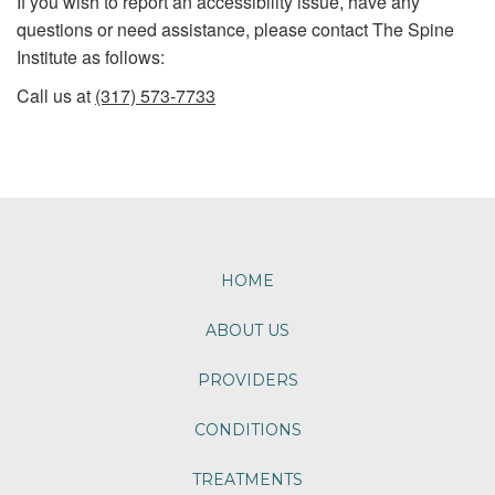
If you wish to report an accessibility issue, have any
questions or need assistance, please contact The Spine
Institute as follows:
Call us at
(317) 573-7733
Footer
HOME
ABOUT US
PROVIDERS
CONDITIONS
TREATMENTS