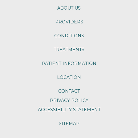
ABOUT US
PROVIDERS
CONDITIONS
TREATMENTS
PATIENT INFORMATION
LOCATION
CONTACT
PRIVACY POLICY
ACCESSIBILITY STATEMENT
SITEMAP