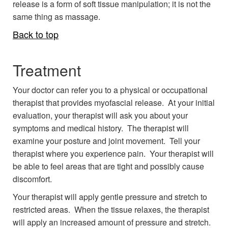
release is a form of soft tissue manipulation; it is not the
same thing as massage.
Back to top
Treatment
Your doctor can refer you to a physical or occupational
therapist that provides myofascial release. At your initial
evaluation, your therapist will ask you about your
symptoms and medical history. The therapist will
examine your posture and joint movement. Tell your
therapist where you experience pain. Your therapist will
be able to feel areas that are tight and possibly cause
discomfort.
Your therapist will apply gentle pressure and stretch to
restricted areas. When the tissue relaxes, the therapist
will apply an increased amount of pressure and stretch.