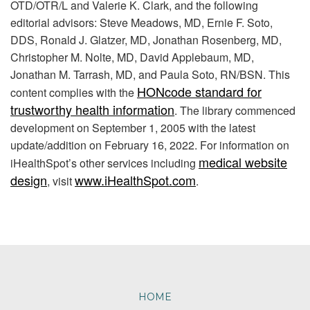
OTD/OTR/L and Valerie K. Clark, and the following
editorial advisors: Steve Meadows, MD, Ernie F. Soto,
DDS, Ronald J. Glatzer, MD, Jonathan Rosenberg, MD,
Christopher M. Nolte, MD, David Applebaum, MD,
Jonathan M. Tarrash, MD, and Paula Soto, RN/BSN. This
HONcode standard for
content complies with the
trustworthy health information
. The library commenced
development on September 1, 2005 with the latest
update/addition on
February 16, 2022
. For information on
medical website
iHealthSpot’s other services including
design
www.iHealthSpot.com
, visit
.
Footer
HOME