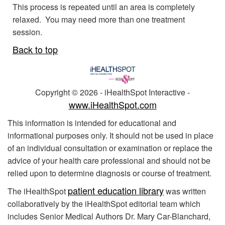
This process is repeated until an area is completely
relaxed. You may need more than one treatment
session.
Back to top
Copyright ©
2026 - iHealthSpot Interactive -
www.iHealthSpot.com
This information is intended for educational and
informational purposes only. It should not be used in place
of an individual consultation or examination or replace the
advice of your health care professional and should not be
relied upon to determine diagnosis or course of treatment.
patient education library
The iHealthSpot
was written
collaboratively by the iHealthSpot editorial team which
includes Senior Medical Authors Dr. Mary Car-Blanchard,