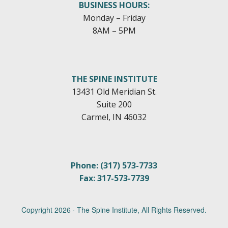
BUSINESS HOURS:
Monday – Friday
8AM – 5PM
THE SPINE INSTITUTE
13431 Old Meridian St.
Suite 200
Carmel, IN 46032
Phone: (317) 573-7733
Fax: 317-573-7739
Copyright
2026 · The Spine Institute, All Rights Reserved.