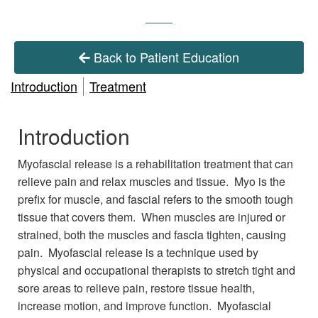
Back to Patient Education
Introduction
Treatment
Introduction
Myofascial release is a rehabilitation treatment that can
relieve pain and relax muscles and tissue. Myo is the
prefix for muscle, and fascial refers to the smooth tough
tissue that covers them. When muscles are injured or
strained, both the muscles and fascia tighten, causing
pain. Myofascial release is a technique used by
physical and occupational therapists to stretch tight and
sore areas to relieve pain, restore tissue health,
increase motion, and improve function. Myofascial