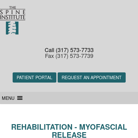
Call (317) 573-7733
Fax (317) 573-7739
PATIENT PORTAL
REQUEST AN APPOINTMENT
MENU
REHABILITATION - MYOFASCIAL
RELEASE